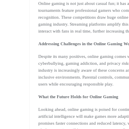
Online gaming is not just about casual fun; it has
tournaments feature professional gamers who compet
recognition. These competitions draw huge online
gaming industry. Streaming platforms amplify this
interact with fans in real time, further increasing t
Addressing Challenges in the Online Gaming W
Despite its many positives, online gaming comes 
cyberbullying, gaming addiction, and privacy risk
industry is increasingly aware of these concerns a
inclusive environments. Parental controls, commun
users while encouraging responsible play.
What the Future Holds for Online Gaming
Looking ahead, online gaming is poised for conti
artificial intelligence will make games more adap
promises faster connections and reduced latency, wh