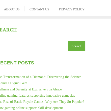
ABOUT US
CONTANT US
PRIVACY POLICY
SEARCH
Search
ECENT POSTS
e Transformation of a Diamond: Discovering the Science
hind a Liquid Gem
llness and Serenity at Exclusive Spa Alsace
line gaming features supporting innovative gameplay
e Rise of Battle Royale Games: Why Are They So Popular?
w gaming online supports skill development