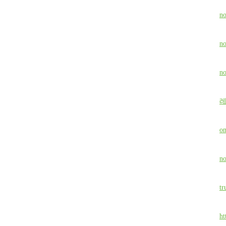
no
no
n
on
no
tr
ht