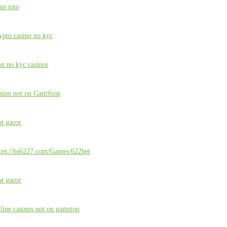
tus toto
ypto casino no kyc
st no kyc casinos
sino not on GamStop
ot gacor
tps://hs6227.com/Games/622bet
ot gacor
line casinos not on gamstop