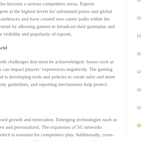
 also become a serious competitive arena. Esports
e at the highest levels for substantial prizes and global
cr
 audiences and have created new career paths within the
 trend by allowing gamers to broadcast their gameplay and
he visibility and popularity of esports.
ra
orld
no
with challenges that must be acknowledged. Issues such as
s can impact players’ experiences negatively. The gaming
cr
nd is developing tools and policies to create safer and more
ity guidelines, and reporting mechanisms help protect
ca
ca
nued growth and innovation. Emerging technologies such as
uk
tive and personalized. The expansion of 5G networks
ich is essential for competitive play. Additionally, cross-