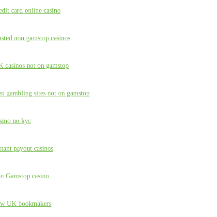
edit card online casino
usted non gamstop casinos
 casinos not on gamstop
st gambling sites not on gamstop
sino no kyc
stant payout casinos
n Gamstop casino
ew UK bookmakers