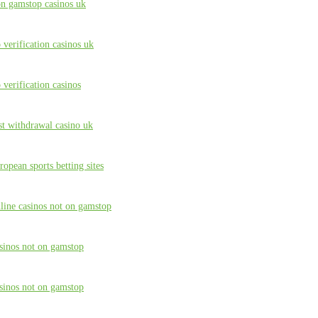
n gamstop casinos uk
 verification casinos uk
 verification casinos
st withdrawal casino uk
ropean sports betting sites
line casinos not on gamstop
sinos not on gamstop
sinos not on gamstop