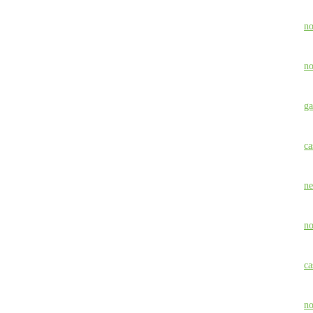
no
no
ga
ca
ne
n
ca
no