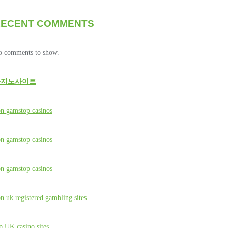
RECENT COMMENTS
 comments to show.
카지노사이트
n gamstop casinos
n gamstop casinos
n gamstop casinos
n uk registered gambling sites
p UK casino sites