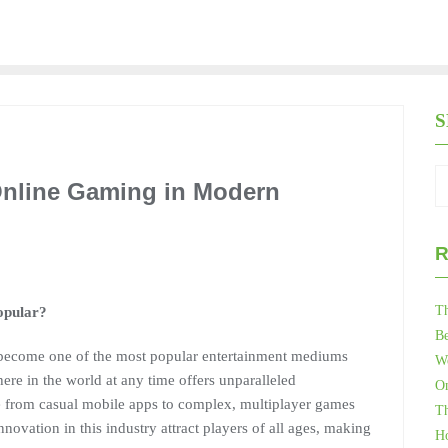
Online Gaming in Modern
R
Th
opular?
Be
become one of the most popular entertainment mediums
We
ere in the world at any time offers unparalleled
On
e from casual mobile apps to complex, multiplayer games
Th
novation in this industry attract players of all ages, making
Ho