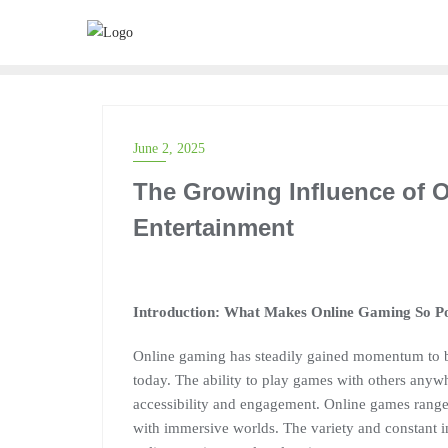
Skip
to
content
June 2, 2025
The Growing Influence of 
Entertainment
Introduction: What Makes Online Gaming So P
Online gaming has steadily gained momentum to 
today. The ability to play games with others anywh
accessibility and engagement. Online games rang
with immersive worlds. The variety and constant in