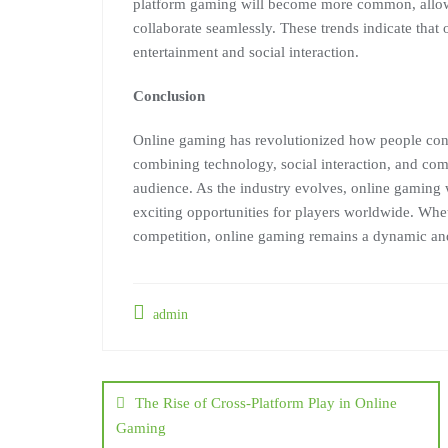
platform gaming will become more common, allowi
collaborate seamlessly. These trends indicate that
entertainment and social interaction.
Conclusion
Online gaming has revolutionized how people conne
combining technology, social interaction, and compe
audience. As the industry evolves, online gaming 
exciting opportunities for players worldwide. Whe
competition, online gaming remains a dynamic an
admin
Post
navigation
The Rise of Cross-Platform Play in Online
Gaming