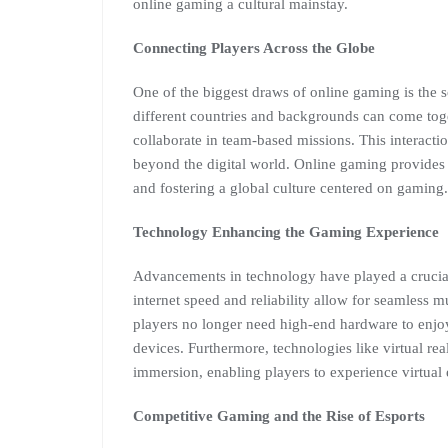
online gaming a cultural mainstay.
Connecting Players Across the Globe
One of the biggest draws of online gaming is the 
different countries and backgrounds can come toge
collaborate in team-based missions. This interact
beyond the digital world. Online gaming provides
and fostering a global culture centered on gaming.
Technology Enhancing the Gaming Experience
Advancements in technology have played a crucial
internet speed and reliability allow for seamless 
players no longer need high-end hardware to enjoy t
devices. Furthermore, technologies like virtual re
immersion, enabling players to experience virtua
Competitive Gaming and the Rise of Esports