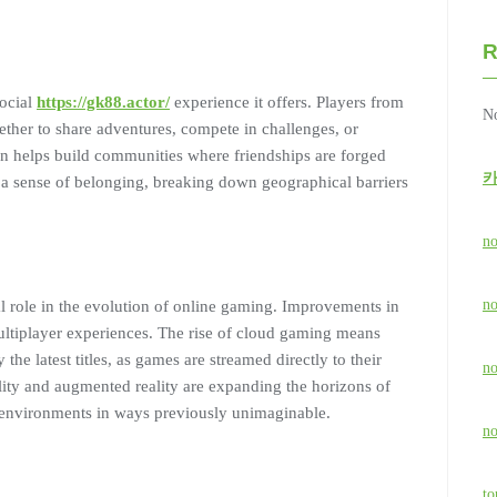
social
https://gk88.actor/
experience it offers. Players from
No
ther to share adventures, compete in challenges, or
ion helps build communities where friendships are forged
 a sense of belonging, breaking down geographical barriers
no
no
 role in the evolution of online gaming. Improvements in
multiplayer experiences. The rise of cloud gaming means
he latest titles, as games are streamed directly to their
no
ality and augmented reality are expanding the horizons of
l environments in ways previously unimaginable.
no
to