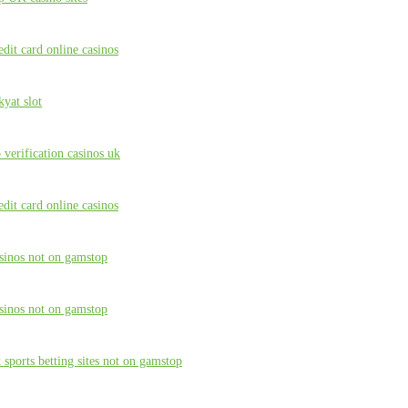
edit card online casinos
kyat slot
 verification casinos uk
edit card online casinos
sinos not on gamstop
sinos not on gamstop
 sports betting sites not on gamstop