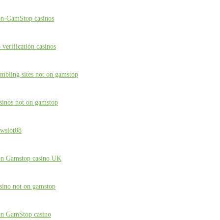
n-GamStop casinos
 verification casinos
mbling sites not on gamstop
sinos not on gamstop
wslot88
on Gamstop casino UK
sino not on gamstop
n GamStop casino