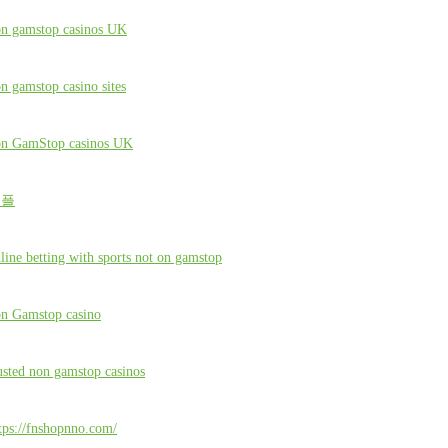
n gamstop casinos UK
n gamstop casino sites
on GamStop casinos UK
레플
line betting with sports not on gamstop
n Gamstop casino
usted non gamstop casinos
tps://fnshopnno.com/