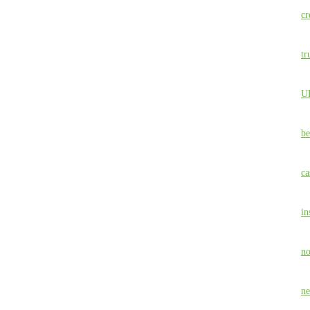
cr
tr
UK
be
ca
in
no
n