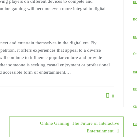
ng players on different devices to compete and
no
 online gaming will become even more integral to digital
no
no
ct and entertain themselves in the digital era. By
tition, it offers experiences that appeal to a diverse
fa
will continue to influence popular culture and provide
ther someone is seeking casual enjoyment or professional
eu
d accessible form of entertainment.…
on
0
ca
Online Gaming: The Future of Interactive
ca
Entertainment