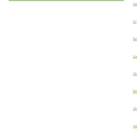
si
cr
be
ca
sl
ht
sl
on